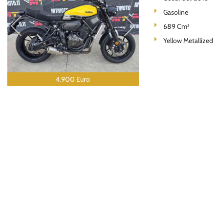
Gasoline
689 Cm³
Yellow Metallized
4.900 Euro