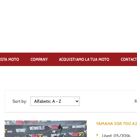
ISTA MOTO
COMPANY
ACQUISTIAMO LA TUA MOTO
CONTACT
Sort by:
F
YAMAHA XSR 700 A2 3
Used, 05/2016