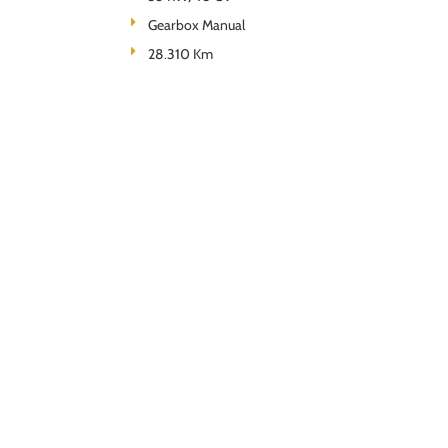
Gearbox Manual
28.310 Km