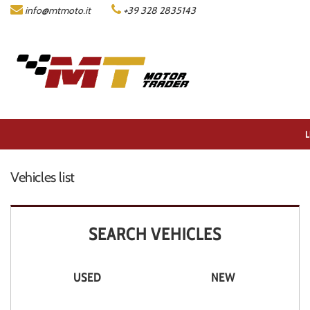
info@mtmoto.it
+39 328 2835143
LISTA MOTO
COMPANY
ACQUISTIAMO LA TUA MOTO
L
CONTACTS
Vehicles list
DEALERS AREA
SEARCH VEHICLES
ITALIANO
USED
NEW