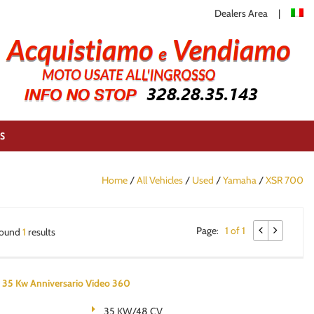
Dealers Area
S
Home
/
All Vehicles
/
Used
/
Yamaha
/
XSR 700
Page:
1 of 1
ound
1
results
5 Kw Anniversario Video 360
35 KW/48 CV