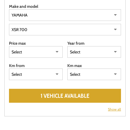
Make and model
Price max
Year from
Km from
Km max
1 VEHICLE AVAILABLE
Show all