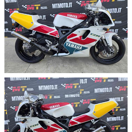
acquisto decidiamo se fare subito i documenti per espatrio.
Why is it only sold abroad? Because we have had customers and
export sales experience for over 30 years and during the purchase
phase we decide whether to immediately prepare the export
documents
WE ARE A MOTORCYCLE WHOLESALE. WE BUY AND SELL USED
MOTORCYCLES AT CONVENIENT PRICES FOR DEALERS AND
EXPORTERS.
WE SELL TO PRIVATE INDIVIDUALS AND SHOPS, POSSIBLE
SHIPPING THROUGHOUT EUROPE
WIR VERKAUFEN AN PRIVATE EINZELPERSONEN UND
GESCHÄFTE, VERSAND IN GANZ EUROPA MÖGLICH
WIJ VERKOPEN AAN PARTICULIEREN EN WINKELS,
MOGELIJKE VERZENDING DOOR HEEL EUROPA
PRODÁVÁME SOUKROMÉ JEDNOTLIVCE A OBCHODY,
MOŽNÉ DOPRAVA PO CELÉ EVROPĚ
SPRZEDAJEMY OSOBOM INDYWIDUALNYM I SKLEPOM,