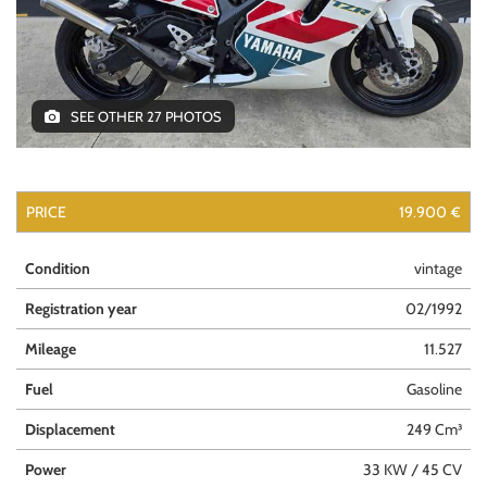
SEE OTHER 27 PHOTOS
PRICE
19.900 €
Condition
vintage
Registration year
02/1992
Mileage
11.527
Fuel
Gasoline
Displacement
249 Cm³
Power
33 KW / 45 CV